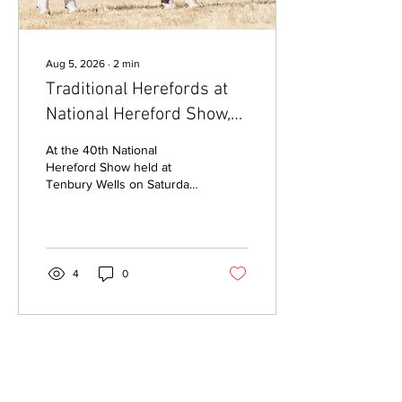
Aug 5, 2026
∙
2
min
Traditional Herefords at
National Hereford Show,
Tenbury Wells
At the 40th National
Hereford Show held at
Tenbury Wells on Saturday
1 August, Traditional
Hereford entries from six
exhibitors were presented
within the breed classes
judged by Mr Nigel
4
0
Heatrick, Co. Monaghan,
Ireland, with prizes given
for highest placed
Traditional in each class, as
well as a Champion
Traditional Hereford Exhibit
and Reserve. Champion