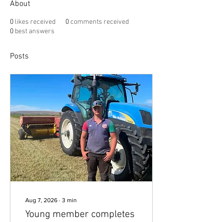
About
0
likes received
0
comments received
0
best answers
Posts
Aug 7, 2026
∙
3
min
Young member completes