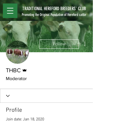
TRADITIONAL HEREFORD BREEDERS' CLUB
Promoting the Original Population of Hereford cattle
More actions
Follow
Admin
THBC
Moderator
Profile
Join date: Jan 18, 2020