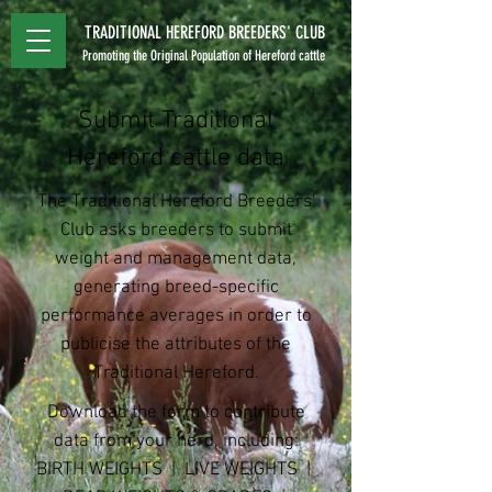
TRADITIONAL HEREFORD BREEDERS' CLUB
Promoting the Original Population of Hereford cattle
Submit Traditional
Hereford cattle data
The Traditional Hereford Breeders'
Club asks breeders to submit
weight and management data,
generating breed-specific
performance averages in order to
publicise the attributes of the
Traditional Hereford.
Download the form to contribute
data from your herd, including:
BIRTH WEIGHTS | LIVE WEIGHTS |