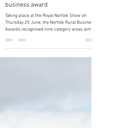
Jun 25
1 min read
Young breeder wins rural
business award
Taking place at the Royal Norfolk Show on
Thursday 25 June, the Norfolk Rural Business
Awards recognised nine category areas aimed
at showcasing a wide range of Norfolk's best
businesses, community groups and people.
Photo: Norfolk County Council Winning the
Best Emerging Talent category was young
Traditional Hereford breeder Maxwell Eagle,
who impressed the judges with his "desire
and determination to build his Wissey herd of
Traditional Herefords from scratch, he oozed
pass