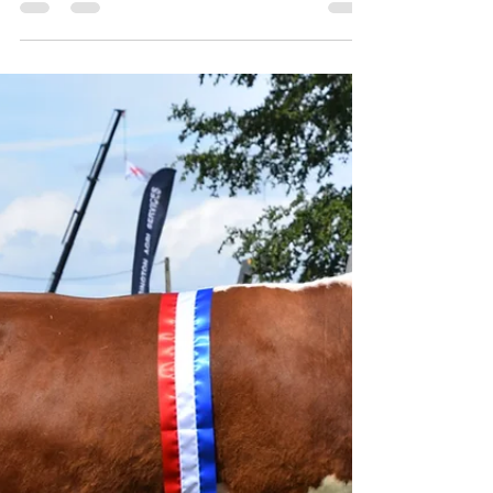
Counties
Breed Champion South Buckland Major, bred
and exhibited by Mr P Davies Bringing home
the Royal Three Counties Traditional Hereford
breed championship for the very first time
was Dorset-based breeder Mr Peter Davies,
Weymouth, whose homebred 2-year-old bull
South Buckland Major took the top spot under
judge Mr Keith Siddorn, Chester, on Friday 12
June. Born in February 2024 and praised on
the day by the judge for having excellent
locomotion and body traits, Major’s pedigree fe