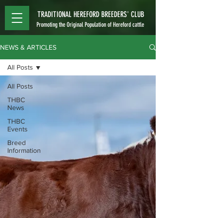
TRADITIONAL HEREFORD BREEDERS' CLUB
Promoting the Original Population of Hereford cattle
NEWS & ARTICLES
All Posts
All Posts
THBC
News
THBC
Events
Breed
Information