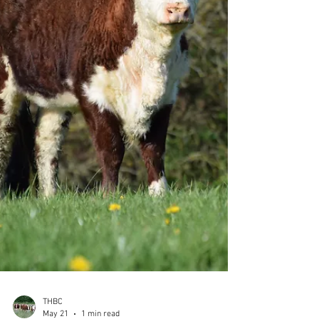
Carpenters Brigadier EX90, Boresisle Regina
87th VG86 is sired by Lower Eaton Diamond, a
son of the 1963-born