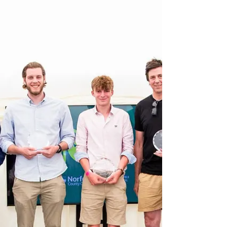
awarded to the ten-mont