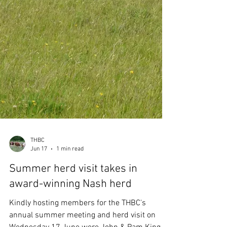
THBC
Jun 17
1 min read
Summer herd visit takes in