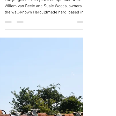
THBC
Jul 14, 2025
1 min read
Herd Competition awarded to
Nash herd
The judges for this year's competition were
Willem van Beele and Susie Woods, owners of
the well-known Herouldmede herd, based in
north Herefordshire. Their travels took them to
visit thirteen entries reaching from the West of
Wales, over to Norfolk in the East, and up the
country to Yorkshire, all within June and July.
Susie says: "The standard of the herds was
very high despite a great variation of grazing