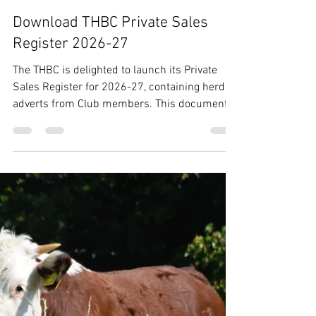
THBC
May 21
1 min read
Download THBC Private Sales
Register 2026-27
The THBC is delighted to launch its Private
Sales Register for 2026-27, containing herd
adverts from Club members. This document
is also available as a glossy brochure,
available to pick up at all THBC events during
2026. Feel free to share with any potential
new breeders of Traditional Hereford cattle!