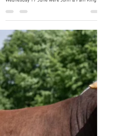
award-winning Nash herd
Kindly hosting members for the THBC's
annual summer meeting and herd visit on
Wednesday 17 June were John & Pam King of
the Nash herd, near Milton Keynes. Following
a productive meeting and lunch which
welcomed many long-standing and newer
members alike, and which was the first
meeting at the top table for new Club
Secretary Adam Stanyer, the group moved to
Wood End Farm for a tour of the Nash herd,
overall winner of THBC Herd Competition in
2025. Members viewed impressive co