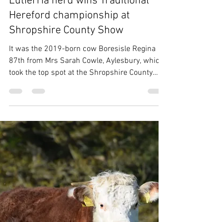
THBC
May 25
2 min read
Eutierria herd wins Traditional
Hereford championship at
Shropshire County Show
It was the 2019-born cow Boresisle Regina
87th from Mrs Sarah Cowle, Aylesbury, which
took the top spot at the Shropshire County
Show on 23 May, under judge Mr Tony
Bradstock, Tarrington. Breed Champion
Boresisle Regina 87th from Mrs S Cowle,
Aylesbury Shown with her March-born heifer
calf Eutierria Regina 2nd at foot by previous
Shropshire County Show breed champion