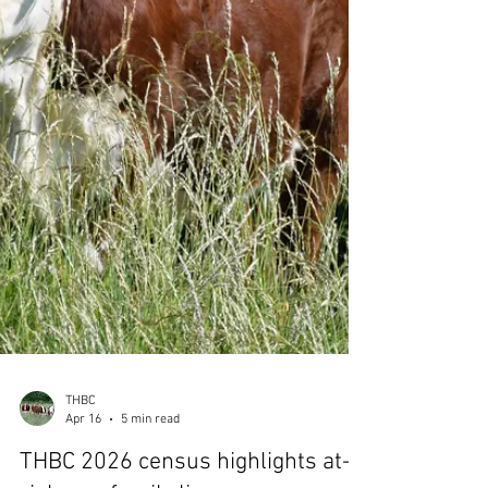
You can also click here for our popular 'cattle
for sale' page which lists individual animals
for sale