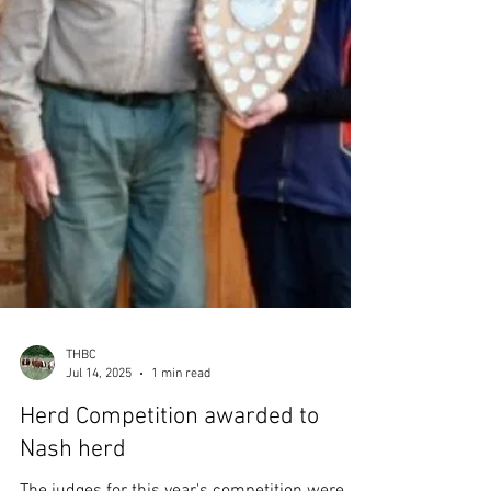
a positive 2% increase in female calf
registrations. Further research revealved that
695 of the 1,230