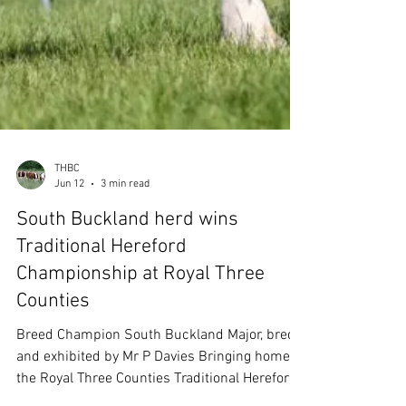
THBC
Jun 12
3 min read
South Buckland herd wins
Traditional Hereford
Championship at Royal Three