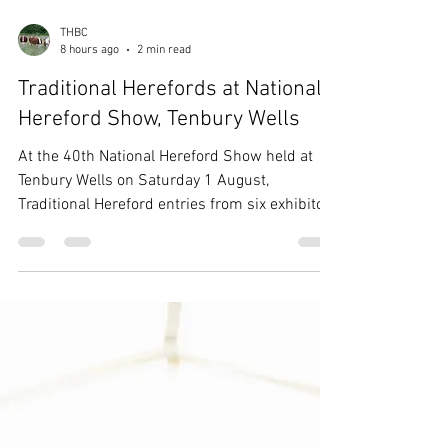
THBC
8 hours ago
2 min read
Traditional Herefords at National
Hereford Show, Tenbury Wells
At the 40th National Hereford Show held at
Tenbury Wells on Saturday 1 August,
Traditional Hereford entries from six exhibitors
were presented within the breed classes
judged by Mr Nigel Heatrick, Co. Monaghan,
Ireland, with prizes given for highest placed
Traditional in each class, as well as a
Champion Traditional Hereford Exhibit and
Reserve. Champion Traditional Hereford
Langridge Snowy [*] from Miss F Cook The
Traditional Hereford Championship was