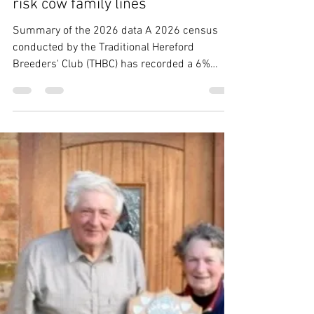
THBC
Apr 16
5 min read
THBC 2026 census highlights at-
risk cow family lines
Summary of the 2026 data A 2026 census
conducted by the Traditional Hereford
Breeders' Club (THBC) has recorded a 6%
decline to 1,230 pedigree registered
Traditional Hereford breeding females, though
tracking slightly better than the national cattle
herd decline of 9% in the same period. There
were 327 Traditional Hereford calves
registered in this census year, which included