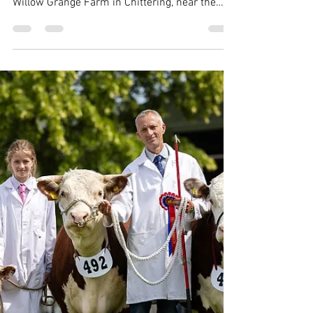
THBC
Jun 18, 2025
2 min read
Summer meeting heads to Willow
Grange Farm
The Traditional Hereford Breeders' Club
summer meeting took place on 18 June at
Willow Grange Farm in Chittering, near the
historic city...