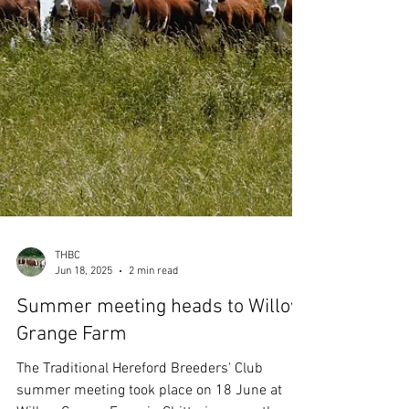
pastures which were very interesting and
diverse, from paddock to