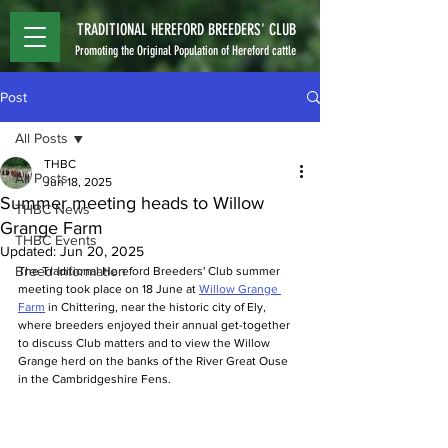
TRADITIONAL HEREFORD BREEDERS' CLUB
Promoting the Original Population of Hereford cattle
Post
All Posts
THBC
All Posts
Jun 18, 2025
Summer meeting heads to Willow
THBC News
Grange Farm
THBC Events
Updated:
Jun 20, 2025
Breed Information
The Traditional Hereford Breeders' Club summer 
meeting took place on 18 June at 
Willow Grange 
Farm
 in Chittering, near the historic city of Ely, 
where breeders enjoyed their annual get-together 
to discuss Club matters and to view the Willow 
Grange herd on the banks of the River Great Ouse 
in the Cambridgeshire Fens.