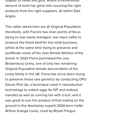
staples to treats and gifts, where a tremendous 
amount of work has gone into sourcing the right 
products from the right suppliers, all within East 
Anglia.
The cattle raised here are all Original Population 
Herefords, with Fiona's two main points of focus 
being to rear easily managed, low-input cattle to 
produce the finest beef for the retail business, 
whilst at the same time trying to preserve and 
proliferate some of the rarer female families of the 
breed. In 2023 Fiona purchased the cow 
Bredenbury Lively, one of only two remaining 
Original Population female descendants of the 
Lively family in the UK. Fiona has since been trying 
to preserve those rare genetics by conducting OPU 
(Ovum Pick-Up, a technique used in reproductive 
technology to collect eggs for IVF and embryo 
transfer) as well as running her with a bull, and it 
was great to see the product of that mating on the 
ground in the absolutely superb 2024-born heifer 
Willow Grange Lively, sired by Rhydri Fergus.