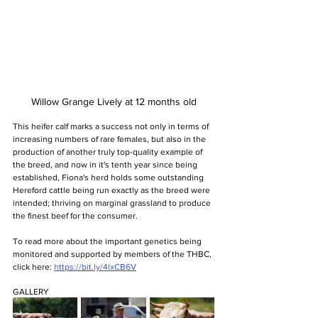
Willow Grange Lively at 12 months old
This heifer calf marks a success not only in terms of 
increasing numbers of rare females, but also in the 
production of another truly top-quality example of 
the breed, and now in it's tenth year since being 
established, Fiona's herd holds some outstanding 
Hereford cattle being run exactly as the breed were 
intended; thriving on marginal grassland to produce 
the finest beef for the consumer.
To read more about the important genetics being 
monitored and supported by members of the THBC, 
click here: 
https://bit.ly/4lxCB6V
GALLERY