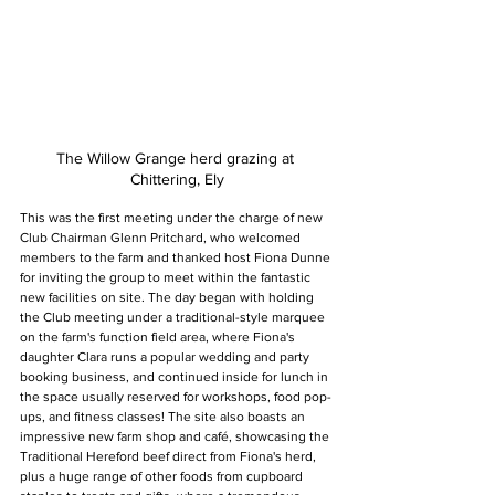
The Willow Grange herd grazing at 
Chittering, Ely
This was the first meeting under the charge of new 
Club Chairman Glenn Pritchard, who welcomed 
members to the farm and thanked host Fiona Dunne 
for inviting the group to meet within the fantastic 
new facilities on site. The day began with holding 
the Club meeting under a traditional-style marquee 
on the farm's function field area, where Fiona's 
daughter Clara runs a popular wedding and party 
booking business, and continued inside for lunch in 
the space usually reserved for workshops, food pop-
ups, and fitness classes! The site also boasts an 
impressive new farm shop and café, showcasing the 
Traditional Hereford beef direct from Fiona's herd, 
plus a huge range of other foods from cupboard 