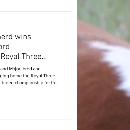
rs viewed impressive co
herd wins
ord
 Royal Three
and Major, bred and
nging home the Royal Three
d breed championship for the
sed breeder Mr Peter Davies,
-year-old bull South
spot under judge Mr Keith
12 June. Born in February 2024
 judge for having excellent
ajor’s pedigree fe