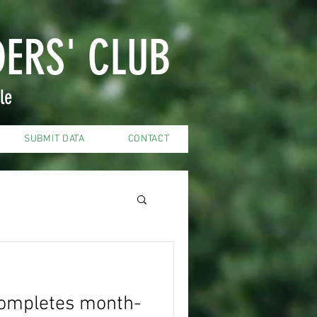
DERS' CLUB
le
SUBMIT DATA
CONTACT
ompletes month-