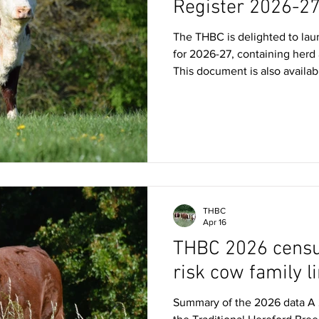
Register 2026-2
The THBC is delighted to laun
for 2026-27, containing herd
This document is also availab
available to pick up at all T
free to share with any potent
Hereford cattle! You can also 
'cattle for sale' page which li
THBC
Apr 16
THBC 2026 census
risk cow family l
Summary of the 2026 data A