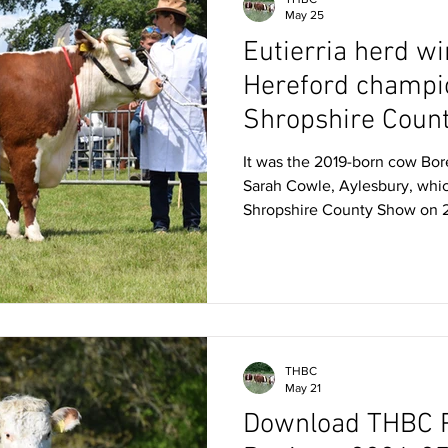
May 25
Eutierria herd wi
Hereford champi
Shropshire Coun
It was the 2019-born cow Bor
Sarah Cowle, Aylesbury, whic
Shropshire County Show on 
Bradstock, Tarrington. Bree
87th from Mrs S Cowle, Ayle
born heifer calf Eutierria Reg
Shropshire County Show bre
Brigadier EX90, Boresisle Re
Lower Eaton Diamond, a son 
THBC
May 21
Download THBC P