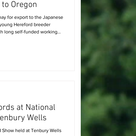
p to Oregon
ay for export to the Japanese
 young Hereford breeder
th long self-funded working
rming in Oregon, USA. Here he
d how farming near the
home in Wales. Nathanael says:
regon, USA, to visit family
 agricultural world
 in
ords at National
enbury Wells
d Show held at Tenbury Wells