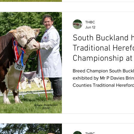
Competition in 2025. Membe
THBC
Jun 12
South Buckland 
Traditional Heref
Championship at
Counties
Breed Champion South Buckl
exhibited by Mr P Davies Bri
Counties Traditional Herefor
very first time was Dorset-ba
Weymouth, whose homebred 2
Buckland Major took the top 
Siddorn, Chester, on Friday 
and praised on the day by the
locomotion and body traits, M
THBC