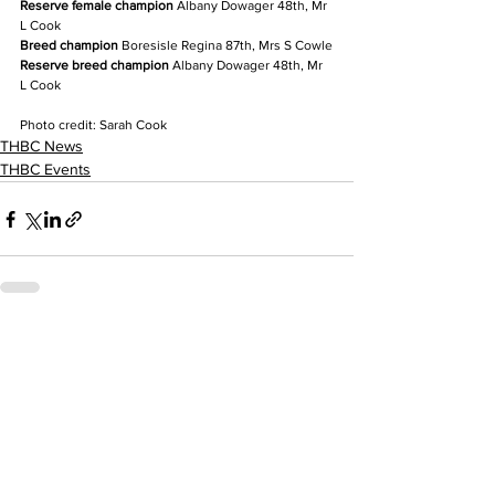
Reserve female champion
 Albany Dowager 48th, Mr 
L Cook
Breed champion
 Boresisle Regina 87th, Mrs S Cowle
Reserve breed champion
 Albany Dowager 48th, Mr 
L Cook
Photo credit: Sarah Cook
THBC News
THBC Events
See All
Recent Posts