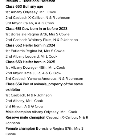
Results – Traditional Hereford
Class 650 Bull any age
1st Albany Odyssey, Mr L Cook
2nd Caebach X-Calibur, N & R Johnson
3rd Rhydri Caleb, A & G Crow
Class 651 Cow born in or before 2023
1st Boresisle Regina 87th, Mrs S Cowle
2nd Caebach Whitney Plum, N & R Johnson
Class 652 Heifer born in 2024
1st Eutierria Regina 1st, Mrs S Cowle
2nd Albany Leopard, Mr L Cook
Class 653 Heifer born in 2025
1st Albany Dowager 48th, Mr L Cook
2nd Rhydri Kate Julia, A & G Crow
3rd Caebach Yamaha Amorous, N & R Johnson
Class 654 Pair of animals, property of the same 
exhibitor
1st Caebach, N & R Johnson
2nd Albany, Mr L Cook
3rd Rhydri, A & G Crow
Male champion
 Albany Odyssey, Mr L Cook
Reserve male champion
 Caebach X-Calibur, N & R 
Johnson
Female champion
 Boresisle Regina 87th, Mrs S 
Cowle