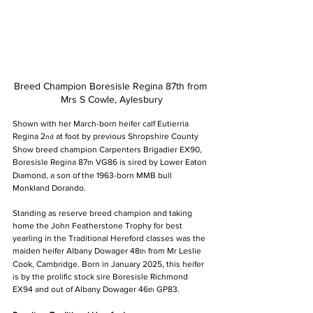
Breed Champion Boresisle Regina 87th from 
Mrs S Cowle, Aylesbury
Shown with her March-born heifer calf Eutierria 
Regina 2
 at foot by previous Shropshire County 
nd
Show breed champion Carpenters Brigadier EX90, 
Boresisle Regina 87
 VG86 is sired by Lower Eaton 
th
Diamond, a son of the 1963-born MMB bull 
Monkland Dorando.
Standing as reserve breed champion and taking 
home the John Featherstone Trophy for best 
yearling in the Traditional Hereford classes was the 
maiden heifer Albany Dowager 48
 from Mr Leslie 
th
Cook, Cambridge. Born in January 2025, this heifer 
is by the prolific stock sire Boresisle Richmond 
EX94 and out of Albany Dowager 46
 GP83.
th