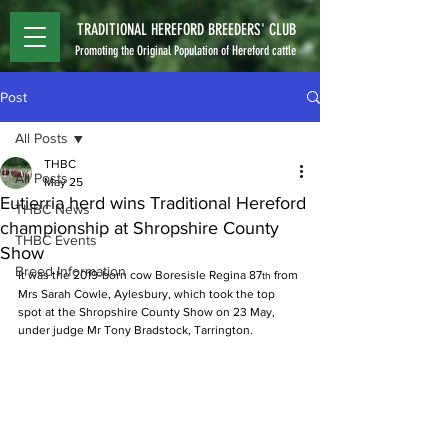
TRADITIONAL HEREFORD BREEDERS' CLUB
Promoting the Original Population of Hereford cattle
Post
All Posts
THBC
All Posts
May 25
Eutierria herd wins Traditional Hereford
THBC News
championship at Shropshire County
THBC Events
Show
Breed Information
It was the 2019-born cow Boresisle Regina 87
 from 
th
Mrs Sarah Cowle, Aylesbury, which took the top 
spot at the Shropshire County Show on 23 May, 
under judge Mr Tony Bradstock, Tarrington. 