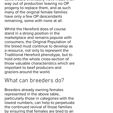
way out of production leaving no OP 
progeny to replace them, and as such 
many of the original female families 
have only a few OP descendants 
remaining, some with none at all. 
Whilst the Hereford does of course 
stand in a strong position in the 
marketplace and remains popular with 
consumers, the Original Population of 
the breed must continue to develop as 
a resource, not only to represent the 
Traditional Hereford phenotype, but to 
hold onto the whole cross-section of 
those valuable characteristics which are 
important to beef producers and 
graziers around the world. 
What can breeders do?
Breeders already owning females 
represented in the above table, 
particularly those in categories with the 
lowest numbers, can help to perpetuate 
the continued revival of those families 
by ensuring that females are bred to an 