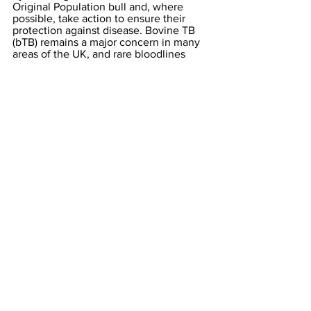
Original Population bull and, where 
possible, take action to ensure their 
protection against disease. Bovine TB 
(bTB) remains a major concern in many 
areas of the UK, and rare bloodlines 
represented by animals residing in bTB 
hotspots are extremely vulnerable to 
being lost. Breeders in this situation 
could look at the possibility of moving 
individual animals to herds in other 
areas in order to mitigate this risk, and 
the THBC are keen to offer help where 
needed in connecting breeders who 
might like to work together or to 
buy/sell. The Club is continually 
working to identify where animals from 
the rarest families reside, and to make 
the owners of those animals aware of 
their importance.
The THBC supports embryo 
collection/IVF from the rarest females 
to help fast-track the regrowth of these 
bloodlines, and the Club welcomes the 
participation of any breeder interested 
in undertaking this work by offering rare 