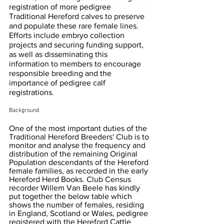
registration of more pedigree 
Traditional Hereford calves to preserve 
and populate these rare female lines. 
Efforts include embryo collection 
projects and securing funding support, 
as well as disseminating this 
information to members to encourage 
responsible breeding and the 
importance of pedigree calf 
registrations.
Background
One of the most important duties of the 
Traditional Hereford Breeders' Club is to 
monitor and analyse the frequency and 
distribution of the remaining Original 
Population descendants of the Hereford 
female families, as recorded in the early 
Hereford Herd Books. Club Census 
recorder Willem Van Beele has kindly 
put together the below table which 
shows the number of females, residing 
in England, Scotland or Wales, pedigree 
registered with the Hereford Cattle 