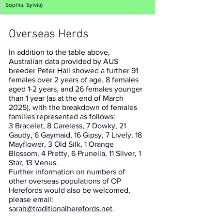
Sophia, Sylvia)
Overseas Herds
In addition to the table above, 
Australian data provided by AUS 
breeder Peter Hall showed a further 91 
females over 2 years of age, 8 females 
aged 1-2 years, and 26 females younger 
than 1 year (as at the end of March 
2025), with the breakdown of females 
families represented as follows: 
3 Bracelet, 8 Careless, 7 Dowky, 21 
Gaudy, 6 Gaymaid, 16 Gipsy, 7 Lively, 18 
Mayflower, 3 Old Silk, 1 Orange 
Blossom, 4 Pretty, 6 Prunella, 11 Silver, 1 
Star, 13 Venus.
Further information on numbers of 
other overseas populations of OP 
Herefords would also be welcomed, 
please email: 
sarah@traditionalherefords.net
.