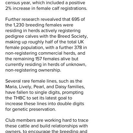
census year, which included a positive 
2% increase in female calf registrations.
Further research revealved that 695 of 
the 1,230 breeding females were 
residing in herds actively registering 
pedigree calves with the Breed Society, 
making up roughly half of the total UK 
female population, with a further 378 in 
non-registering commercial herds, and 
the remaining 157 females alive but 
currently residing in herds of unknown, 
non-registering ownership.
Several rare female lines, such as the 
Maria, Lively, Pearl, and Daisy families, 
have fallen to single digits, prompting 
the THBC to set its latest goal to 
increase these lines into double digits 
for genetic preservation.
Club members are working hard to trace 
these cattle and build relationships with 
owners, to encourage the breeding and 