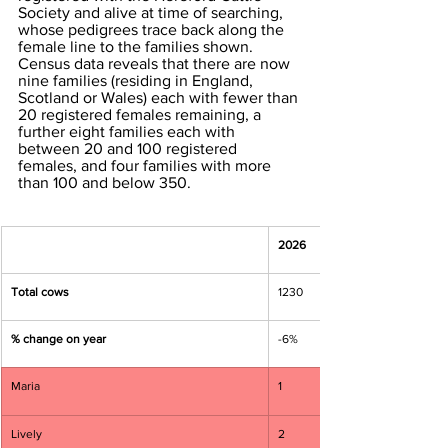
Society and alive at time of searching, 
whose pedigrees trace back along the 
female line to the families shown. 
Census data reveals that there are now 
nine families (residing in England, 
Scotland or Wales) each with fewer than 
20 registered females remaining, a 
further eight families each with 
between 20 and 100 registered 
females, and four families with more 
than 100 and below 350. 
2026
Total cows
1230
% change on year
-6%
Maria
1
Lively
2