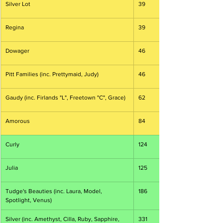
Silver Lot
39
Regina
39
Dowager
46
Pitt Families (inc. Prettymaid, Judy)
46
Gaudy (inc. Firlands "L", Freetown "C", Grace)
62
Amorous
84
Curly
124
Julia
125
Tudge's Beauties (inc. Laura, Model, 
186
Spotlight, Venus)
Silver (inc. Amethyst, Cilla, Ruby, Sapphire, 
331