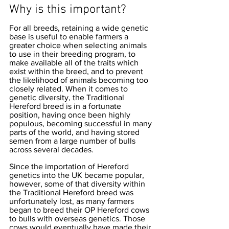
Why is this important?
For all breeds, retaining a wide genetic 
base is useful to enable farmers a 
greater choice when selecting animals 
to use in their breeding program, to 
make available all of the traits which 
exist within the breed, and to prevent 
the likelihood of animals becoming too 
closely related. When it comes to 
genetic diversity, the Traditional 
Hereford breed is in a fortunate 
position, having once been highly 
populous, becoming successful in many 
parts of the world, and having stored 
semen from a large number of bulls 
across several decades. 
Since the importation of Hereford 
genetics into the UK became popular, 
however, some of that diversity within 
the Traditional Hereford breed was 
unfortunately lost, as many farmers 
began to breed their OP Hereford cows 
to bulls with overseas genetics. Those 
cows would eventually have made their 