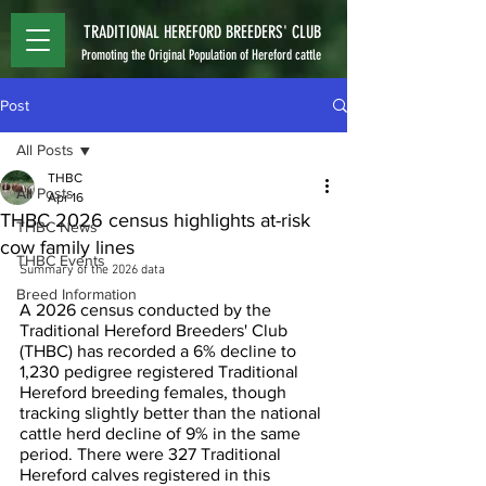
TRADITIONAL HEREFORD BREEDERS' CLUB
Promoting the Original Population of Hereford cattle
Post
All Posts
THBC
All Posts
Apr 16
THBC 2026 census highlights at-risk
THBC News
cow family lines
THBC Events
Summary of the 2026 data
Breed Information
A 2026 census conducted by the 
Traditional Hereford Breeders' Club 
(THBC) has recorded a 6% decline to 
1,230 pedigree registered Traditional 
Hereford breeding females, though 
tracking slightly better than the national 
cattle herd decline of 9% in the same 
period. There were 327 Traditional 
Hereford calves registered in this 