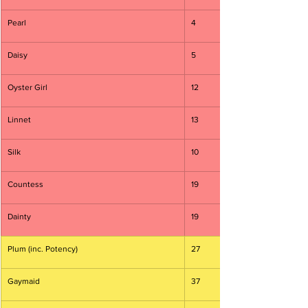
Pearl
4
Daisy
5
Oyster Girl
12
Linnet
13
Silk
10
Countess
19
Dainty
19
Plum (inc. Potency)
27
Gaymaid
37