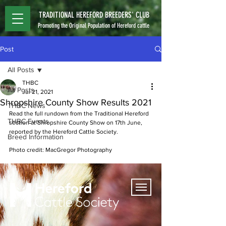
TRADITIONAL HEREFORD BREEDERS' CLUB
Promoting the Original Population of Hereford cattle
Post
All Posts
THBC
All Posts
Jul 21, 2021
Shropshire County Show Results 2021
THBC News
Read the full rundown from the Traditional Hereford 
THBC Events
section at Shropshire County Show on 17th June, 
reported by the Hereford Cattle Society.
Breed Information
Photo credit: MacGregor Photography