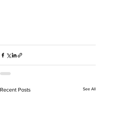
See All
Recent Posts